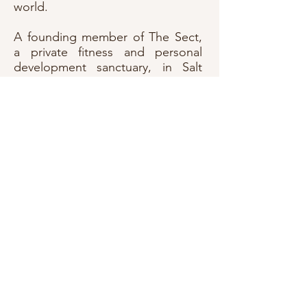
world.
A founding member of The Sect,
a private fitness and personal
development sanctuary, in Salt
Lake City, where he helped run
operations and coached men and
women in the art of showing up
for themselves - day after day, rep
after rep.
He’s also a father to two grown
men and a grandfather to a wild-
hearted young boy, carrying the
hard - won wisdom of years lived
fully and fiercely. In Roger's
world, there's no room for half-
assing your life. There's no
pretending, no hollow victories.
Only truth, grit, embodiment -