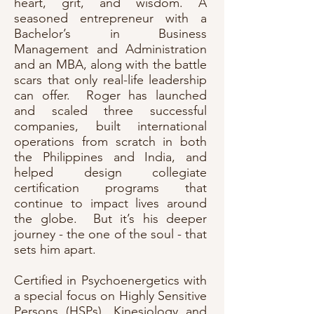
heart, grit, and wisdom. A
seasoned entrepreneur with a
Bachelor’s in Business
Management and Administration
and an MBA, along with the battle
scars that only real-life leadership
can offer. Roger has launched
and scaled three successful
companies, built international
operations from scratch in both
the Philippines and India, and
helped design collegiate
certification programs that
continue to impact lives around
the globe. But it’s his deeper
journey - the one of the soul - that
sets him apart.
Certified in Psychoenergetics with
a special focus on Highly Sensitive
Persons (HSPs), Kinesiology and