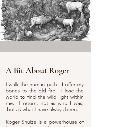
A Bit About Roger
I walk the human path. I offer my
bones to the old fire. I lose the
world to find the wild light within
me. I return, not as who I was,
but as what I have always been.
Roger Shulze is a powerhouse of