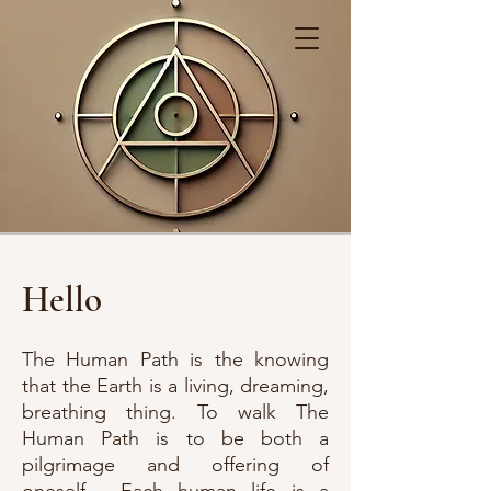
Hello
The Human Path is the knowing
that the Earth is a living, dreaming,
breathing thing. To walk The
Human Path is to be both a
pilgrimage and offering of