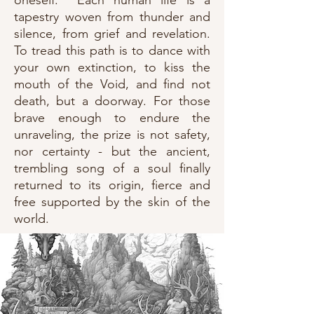
oneself. Each human life is a
tapestry woven from thunder and
silence, from grief and revelation.
To tread this path is to dance with
your own extinction, to kiss the
mouth of the Void, and find not
death, but a doorway. For those
brave enough to endure the
unraveling, the prize is not safety,
nor certainty - but the ancient,
trembling song of a soul finally
returned to its origin, fierce and
free supported by the skin of the
world.