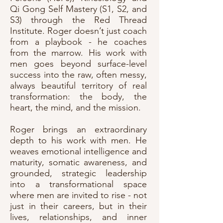
Qi Gong Self Mastery (S1, S2, and
S3) through the Red Thread
Institute. Roger doesn’t just coach
from a playbook - he coaches
from the marrow. His work with
men goes beyond surface-level
success into the raw, often messy,
always beautiful territory of real
transformation: the body, the
heart, the mind, and the mission.
Roger brings an extraordinary
depth to his work with men. He
weaves emotional intelligence and
maturity, somatic awareness, and
grounded, strategic leadership
into a transformational space
where men are invited to rise - not
just in their careers, but in their
lives, relationships, and inner