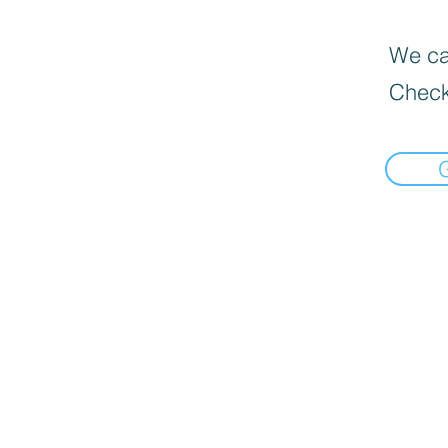
We can
Check