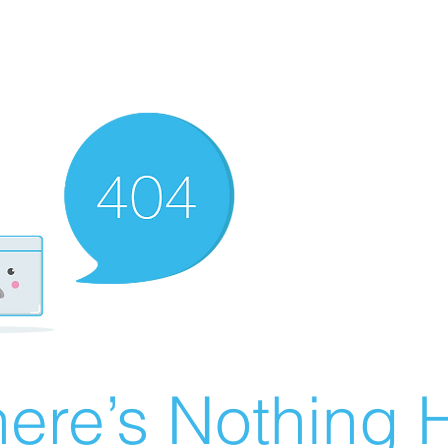
ere’s Nothing H