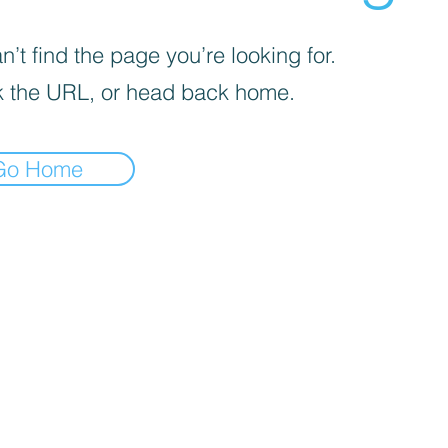
’t find the page you’re looking for.
 the URL, or head back home.
Go Home